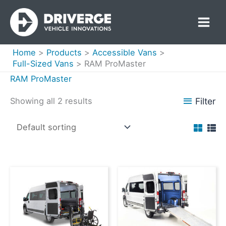
Skip
to
content
Home
Products
Accessible Vans
Full-Sized Vans
RAM ProMaster
RAM ProMaster
Filter
Showing all 2 results