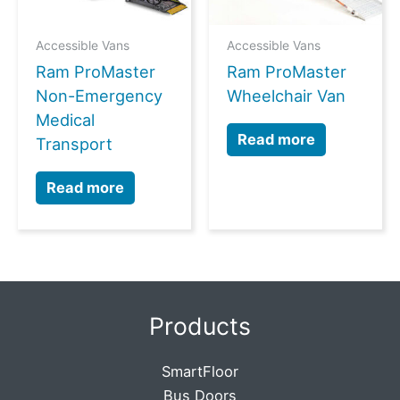
Accessible Vans
Accessible Vans
Ram ProMaster
Ram ProMaster
Non-Emergency
Wheelchair Van
Medical
Read more
Transport
Read more
Products
SmartFloor
Bus Doors