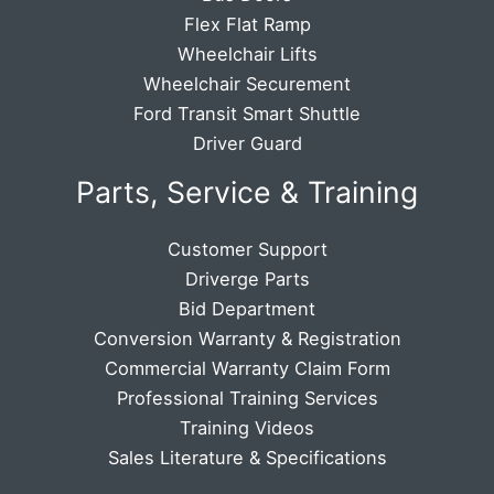
Flex Flat Ramp
Wheelchair Lifts
Wheelchair Securement
Ford Transit Smart Shuttle
Driver Guard
Parts, Service & Training
Customer Support
Driverge Parts
Bid Department
Conversion Warranty & Registration
Commercial Warranty Claim Form
Professional Training Services
Training Videos
Sales Literature & Specifications