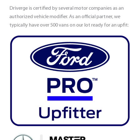
Driverge is certified by several motor companies as an
authorized vehicle modifier. As an official partner, we
typically have over 500 vans on our lot ready for an upfit: