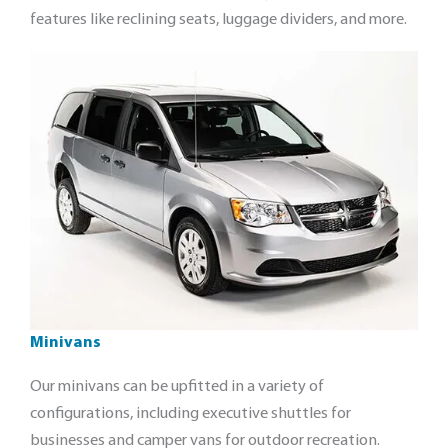
features like reclining seats, luggage dividers, and more.
Minivans
Our minivans can be upfitted in a variety of
configurations, including executive shuttles for
businesses and camper vans for outdoor recreation.