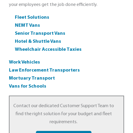
your employees get the job done efficiently.
Fleet Solutions
NEMT Vans
Senior Transport Vans
Hotel & Shuttle Vans
Wheelchair Accessible Taxies
Work Vehicles
Law Enforcement Transporters
Mortuary Transport
Vans for Schools
Contact our dedicated Customer Support Team to
find the right solution for your budget and fleet
requirements.