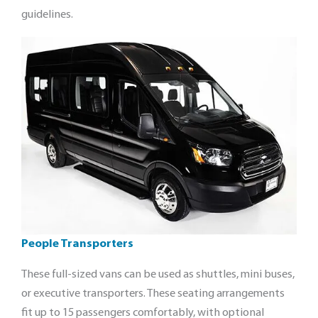
guidelines.
People Transporters
These full-sized vans can be used as shuttles, mini buses,
or executive transporters. These seating arrangements
fit up to 15 passengers comfortably, with optional