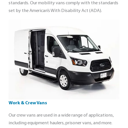
standards. Our mobility vans comply with the standards
set by the American’s With Disability Act (ADA).
Work & Crew Vans
Our crew vans are used in a wide range of applications,
including equipment haulers, prisoner vans, and more.