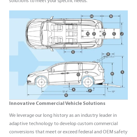
solutions to meet your specific needs.
Innovative Commercial Vehicle Solutions
We leverage our long history as an industry leader in
adaptive technology to develop custom commercial
conversions that meet or exceed federal and OEM safety