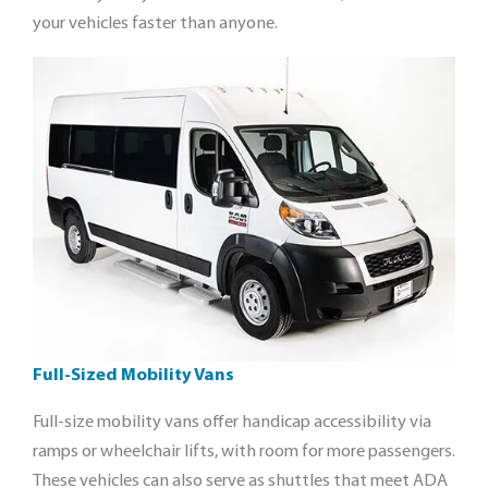
your vehicles faster than anyone.
Full-Sized Mobility Vans
Full-size mobility vans offer handicap accessibility via
ramps or wheelchair lifts, with room for more passengers.
These vehicles can also serve as shuttles that meet ADA