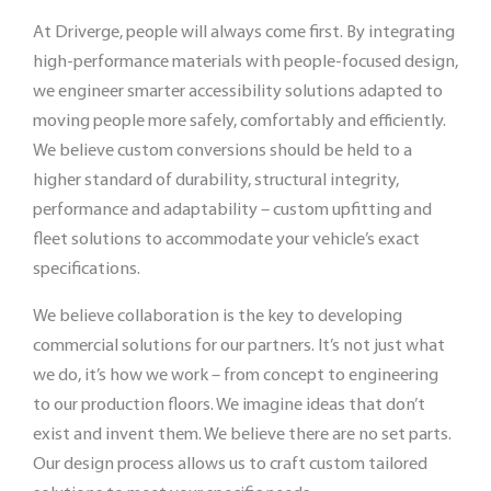
At Driverge, people will always come first. By integrating
high-performance materials with people-focused design,
we engineer smarter accessibility solutions adapted to
moving people more safely, comfortably and efficiently.
We believe custom conversions should be held to a
higher standard of durability, structural integrity,
performance and adaptability – custom upfitting and
fleet solutions to accommodate your vehicle’s exact
specifications.
We believe collaboration is the key to developing
commercial solutions for our partners. It’s not just what
we do, it’s how we work – from concept to engineering
to our production floors. We imagine ideas that don’t
exist and invent them. We believe there are no set parts.
Our design process allows us to craft custom tailored