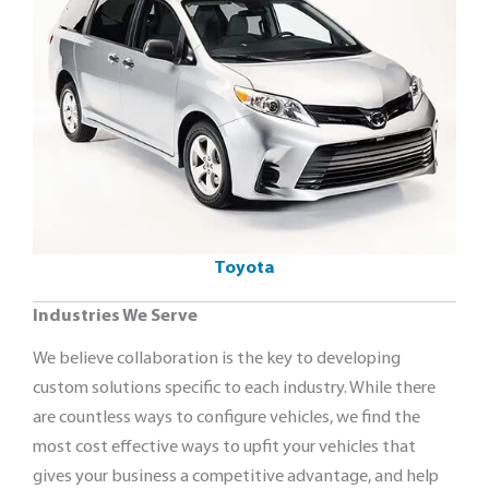
Toyota
Industries We Serve
We believe collaboration is the key to developing
custom solutions specific to each industry. While there
are countless ways to configure vehicles, we find the
most cost effective ways to upfit your vehicles that
gives your business a competitive advantage, and help