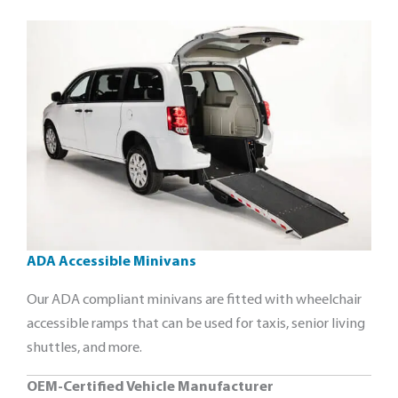
ADA Accessible Minivans
Our ADA compliant minivans are fitted with wheelchair
accessible ramps that can be used for taxis, senior living
shuttles, and more.
OEM-Certified Vehicle Manufacturer