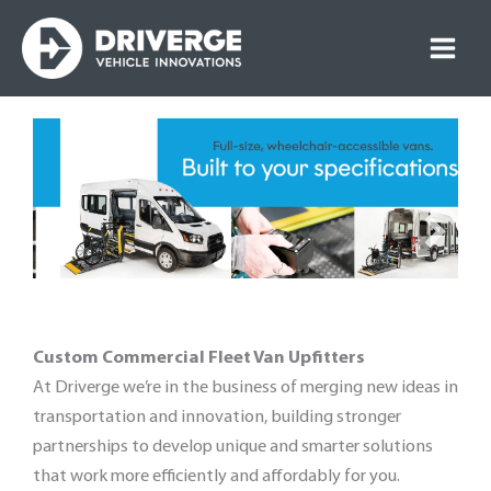
Skip
to
content
Custom Commercial Fleet Van Upfitters
At Driverge we’re in the business of merging new ideas in
transportation and innovation, building stronger
partnerships to develop unique and smarter solutions
that work more efficiently and affordably for you.