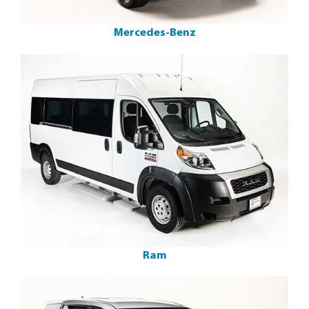
Mercedes-Benz
Ram