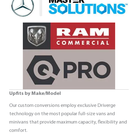
Upfits by Make/Model
Our custom conversions employ exclusive Driverge
technology on the most popular full-size vans and
minivans that provide maximum capacity, flexibility and
comfort.