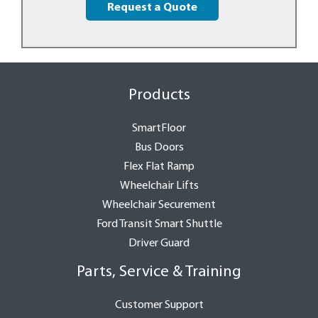
Request a Quote
Products
SmartFloor
Bus Doors
Flex Flat Ramp
Wheelchair Lifts
Wheelchair Securement
Ford Transit Smart Shuttle
Driver Guard
Parts, Service & Training
Customer Support