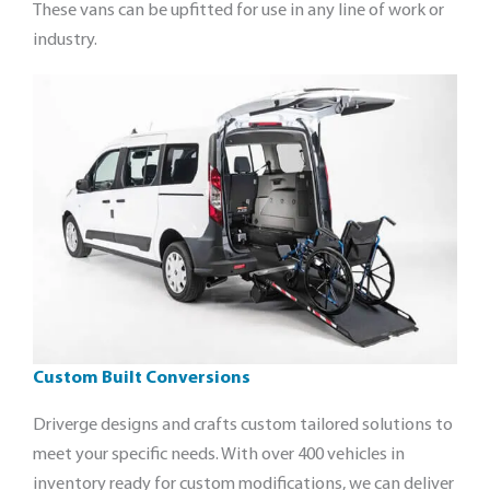
These vans can be upfitted for use in any line of work or
industry.
Custom Built Conversions
Driverge designs and crafts custom tailored solutions to
meet your specific needs. With over 400 vehicles in
inventory ready for custom modifications, we can deliver