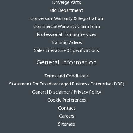
Driverge Parts
Bid Department
Conversion Warranty & Registration
Commercial Warranty Claim Form
Professional Training Services
Training Videos
Sales Literature & Specifications
General Information
Terms and Conditions
Statement For Disadvantaged Business Enterprise (DBE)
General Disclaimer / Privacy Policy
Cookie Preferences
Contact
Careers
Sitemap