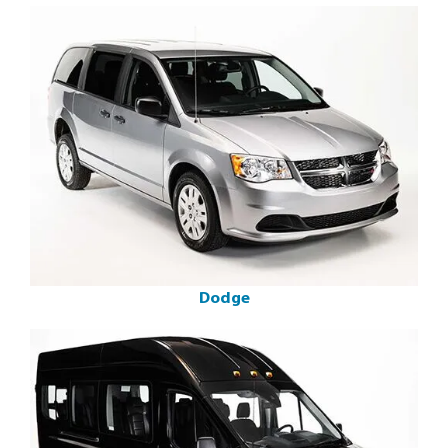
Dodge