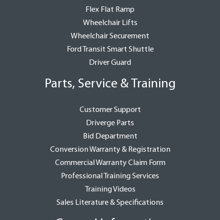
Flex Flat Ramp
Wheelchair Lifts
Wheelchair Securement
Ford Transit Smart Shuttle
Driver Guard
Parts, Service & Training
Customer Support
Driverge Parts
Bid Department
Conversion Warranty & Registration
Commercial Warranty Claim Form
Professional Training Services
Training Videos
Sales Literature & Specifications