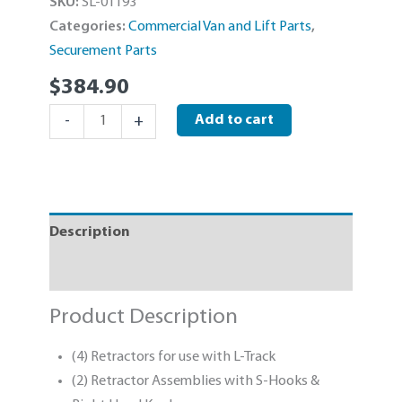
SKU:
SL-01193
Categories:
Commercial Van and Lift Parts
,
Securement Parts
$
384.90
Sure-
-
+
Add to cart
Lok
L-
Track
Retractor
Description
Kit
With
Specifications
S-
Hooks
Product Description
quantity
(4) Retractors for use with L-Track
(2) Retractor Assemblies with S-Hooks &