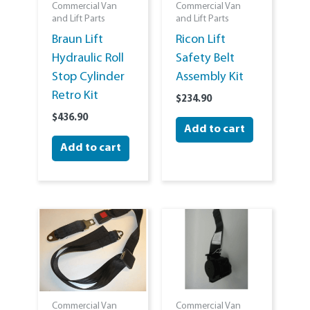
Commercial Van
Commercial Van
and Lift Parts
and Lift Parts
Braun Lift
Ricon Lift
Hydraulic Roll
Safety Belt
Stop Cylinder
Assembly Kit
Retro Kit
$
234.90
$
436.90
Add to cart
Add to cart
Commercial Van
Commercial Van