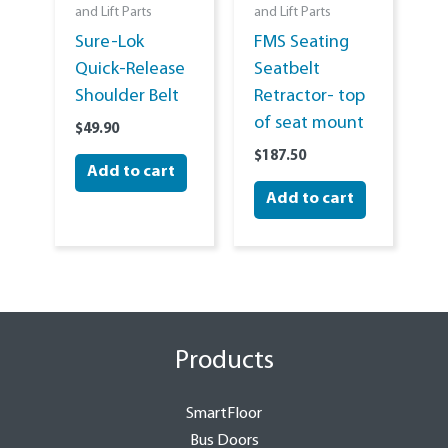
and Lift Parts
and Lift Parts
Sure-Lok
FMS Seating
Quick-Release
Seatbelt
Shoulder Belt
Retractor- top
of seat mount
$
49.90
$
187.50
Add to cart
Add to cart
Products
SmartFloor
Bus Doors