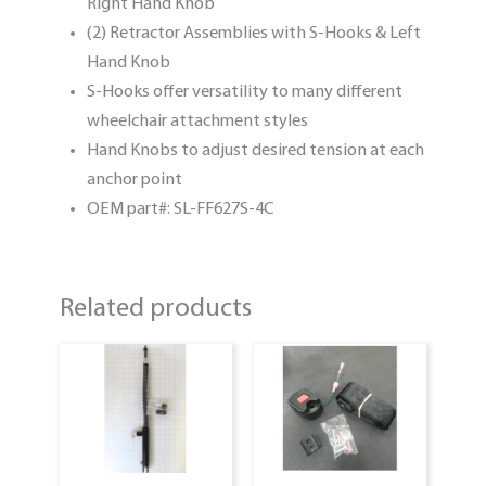
Right Hand Knob
(2) Retractor Assemblies with S-Hooks & Left
Hand Knob
S-Hooks offer versatility to many different
wheelchair attachment styles
Hand Knobs to adjust desired tension at each
anchor point
OEM part#: SL-FF627S-4C
Related products