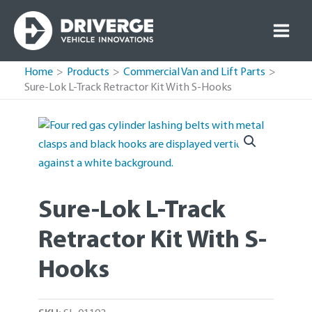
Skip
to
content
Home
Products
Commercial Van and Lift Parts
Sure-Lok L-Track Retractor Kit With S-Hooks
Sure-Lok L-Track
Retractor Kit With S-
Hooks