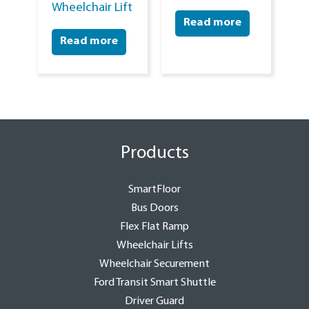
Wheelchair Lift
Read more
Read more
Products
SmartFloor
Bus Doors
Flex Flat Ramp
Wheelchair Lifts
Wheelchair Securement
Ford Transit Smart Shuttle
Driver Guard