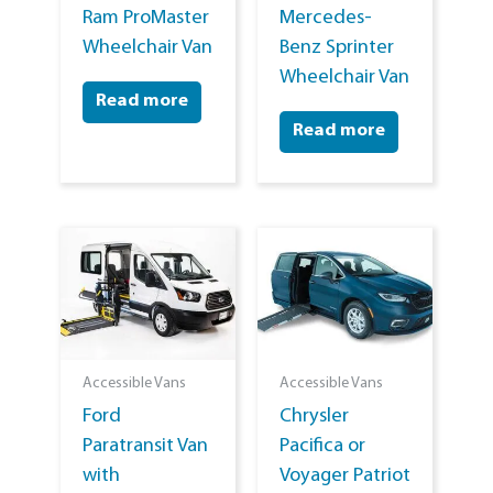
Ram ProMaster
Mercedes-
Wheelchair Van
Benz Sprinter
Wheelchair Van
Read more
Read more
Accessible Vans
Accessible Vans
Ford
Chrysler
Paratransit Van
Pacifica or
with
Voyager Patriot