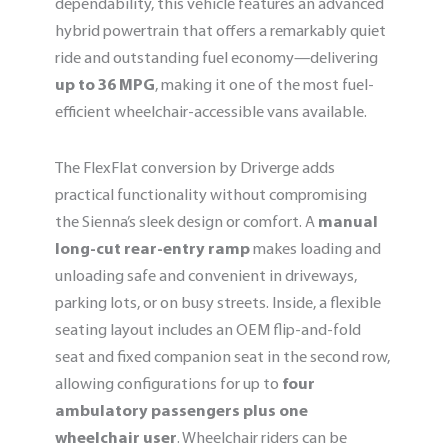
dependability, this vehicle features an advanced
hybrid powertrain that offers a remarkably quiet
ride and outstanding fuel economy—delivering
up to 36 MPG
, making it one of the most fuel-
efficient wheelchair-accessible vans available.
The FlexFlat conversion by Driverge adds
practical functionality without compromising
the Sienna’s sleek design or comfort. A
manual
long-cut rear-entry ramp
makes loading and
unloading safe and convenient in driveways,
parking lots, or on busy streets. Inside, a flexible
seating layout includes an OEM flip-and-fold
seat and fixed companion seat in the second row,
allowing configurations for up to
four
ambulatory passengers plus one
wheelchair user
. Wheelchair riders can be