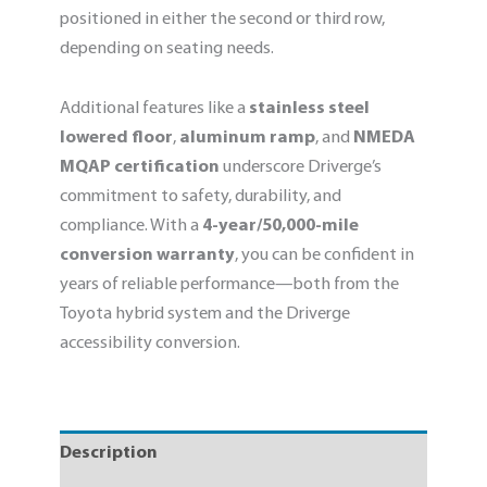
positioned in either the second or third row,
depending on seating needs.
Additional features like a
stainless steel
lowered floor
,
aluminum ramp
, and
NMEDA
MQAP certification
underscore Driverge’s
commitment to safety, durability, and
compliance. With a
4-year/50,000-mile
conversion warranty
, you can be confident in
years of reliable performance—both from the
Toyota hybrid system and the Driverge
accessibility conversion.
Description