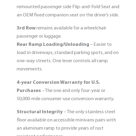
remounted passenger side Flip-and-Fold Seat and
an OEM fixed companion seat on the driver’s side.
3rd Row
remains available for a wheelchair
passenger or luggage.
Rear Ramp Loading/Unloading
– Easier to
load in driveways, standard parking spots, and on
one-way streets. One lever controls all ramp
movements.
4-year Conversion Warranty
for U.S.
Purchases
– The one and only four-year or
50,000-mile consumer-use conversion warranty.
Structural Integrity
– The only stainless steel
floor available on accessible minivans pairs with
an aluminum ramp to provide years of rust