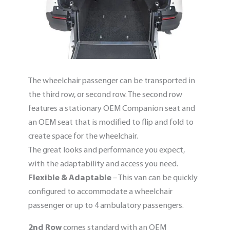
The wheelchair passenger can be transported in
the third row, or second row. The second row
features a stationary OEM Companion seat and
an OEM seat that is modified to flip and fold to
create space for the wheelchair.
The great looks and performance you expect,
with the adaptability and access you need.
Flexible & Adaptable
– This van can be quickly
configured to accommodate a wheelchair
passenger or up to 4 ambulatory passengers.
2nd Row
comes standard with an OEM