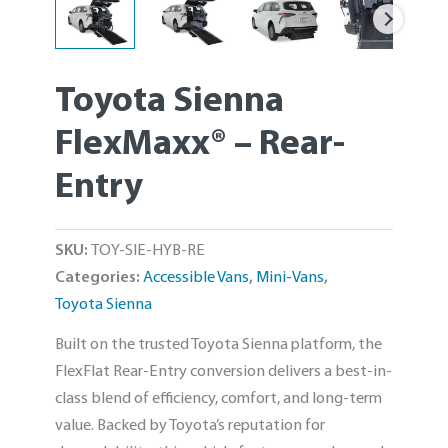
Toyota Sienna
FlexMaxx® – Rear-
Entry
SKU:
TOY-SIE-HYB-RE
Categories:
Accessible Vans
,
Mini-Vans
,
Toyota Sienna
Built on the trusted Toyota Sienna platform, the
FlexFlat Rear-Entry conversion delivers a best-in-
class blend of efficiency, comfort, and long-term
value. Backed by Toyota’s reputation for