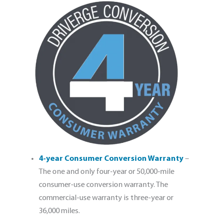
4-year Consumer Conversion Warranty
–
The one and only four-year or 50,000-mile
consumer-use conversion warranty. The
commercial-use warranty is three-year or
36,000 miles.