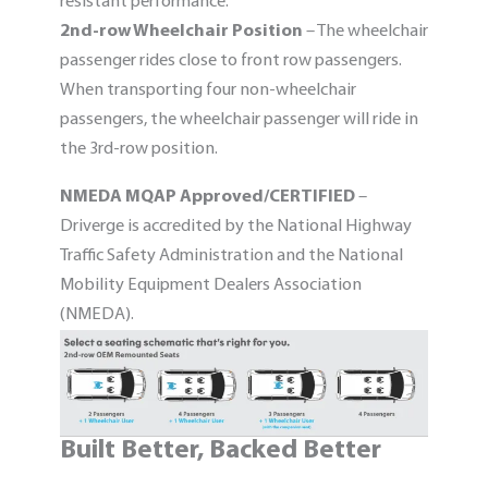
resistant performance.
2nd-row Wheelchair Position
– The wheelchair
passenger rides close to front row passengers.
When transporting four non-wheelchair
passengers, the wheelchair passenger will ride in
the 3rd-row position.
NMEDA MQAP Approved/CERTIFIED
–
Driverge is accredited by the National Highway
Traffic Safety Administration and the National
Mobility Equipment Dealers Association
(NMEDA).
Built Better, Backed Better