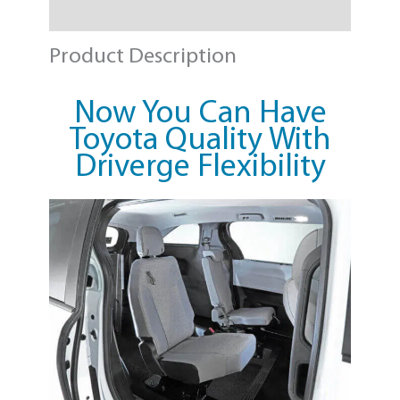
Need a Quote?
Product Description
Now You Can Have
Toyota Quality With
Driverge Flexibility