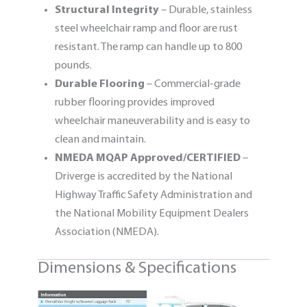
Structural Integrity
– Durable, stainless
steel wheelchair ramp and floor are rust
resistant. The ramp can handle up to 800
pounds.
Durable Flooring
– Commercial-grade
rubber flooring provides improved
wheelchair maneuverability and is easy to
clean and maintain.
NMEDA MQAP Approved/CERTIFIED
–
Driverge is accredited by the National
Highway Traffic Safety Administration and
the National Mobility Equipment Dealers
Association (NMEDA).
Dimensions & Specifications