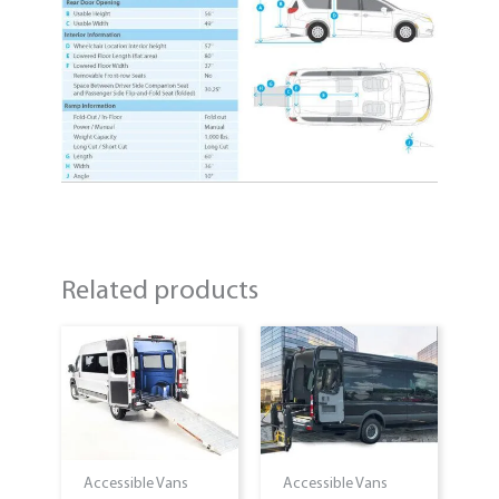
Related products
Accessible Vans
Accessible Vans