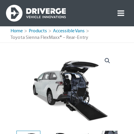
Skip
to
content
Home
Products
Accessible Vans
Toyota Sienna FlexMaxx® – Rear-Entry