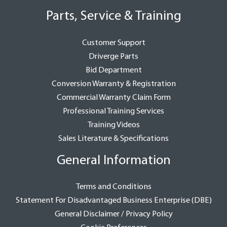
Parts, Service & Training
Customer Support
Driverge Parts
Bid Department
Conversion Warranty & Registration
Commercial Warranty Claim Form
Professional Training Services
Training Videos
Sales Literature & Specifications
General Information
Terms and Conditions
Statement For Disadvantaged Business Enterprise (DBE)
General Disclaimer / Privacy Policy