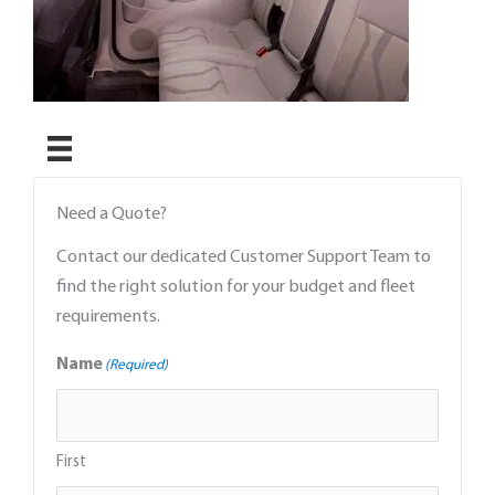
Need a Quote?
Contact our dedicated Customer Support Team to
find the right solution for your budget and fleet
requirements.
Name
(Required)
First