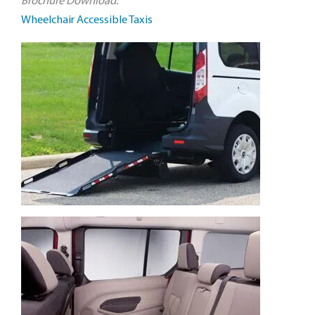
Brochure Download:
Wheelchair Accessible Taxis