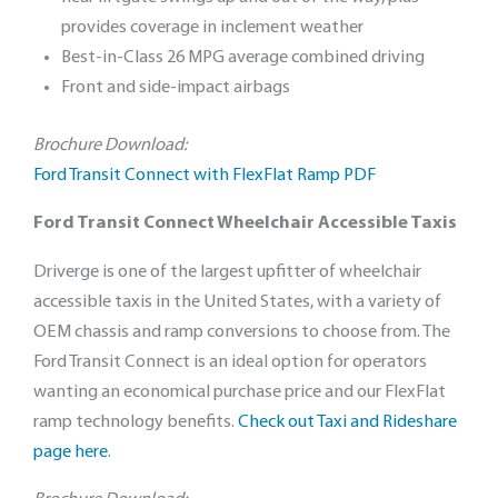
provides coverage in inclement weather
Best-in-Class 26 MPG average combined driving
Front and side-impact airbags
Brochure Download:
Ford Transit Connect with FlexFlat Ramp PDF
Ford Transit Connect Wheelchair Accessible Taxis
Driverge is one of the largest upfitter of wheelchair
accessible taxis in the United States, with a variety of
OEM chassis and ramp conversions to choose from. The
Ford Transit Connect is an ideal option for operators
wanting an economical purchase price and our FlexFlat
ramp technology benefits.
Check out Taxi and Rideshare
page here
.