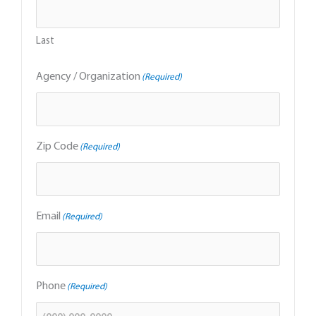
Last
Agency / Organization
(Required)
Zip Code
(Required)
Email
(Required)
Phone
(Required)