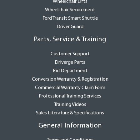
Wheelchair Lifts
Wheelchair Securement
Ford Transit Smart Shuttle
Driver Guard
Parts, Service & Training
Customer Support
Driverge Parts
Bid Department
Conversion Warranty & Registration
Commercial Warranty Claim Form
Professional Training Services
Training Videos
Sales Literature & Specifications
General Information