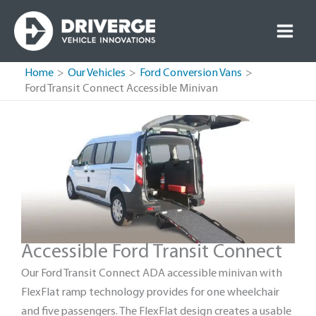
Skip
to
content
Home
Our Vehicles
Ford Conversion Vans
Ford Transit Connect Accessible Minivan
Accessible Ford Transit Connect
Our Ford Transit Connect ADA accessible minivan with
FlexFlat ramp technology provides for one wheelchair
and five passengers. The FlexFlat design creates a usable