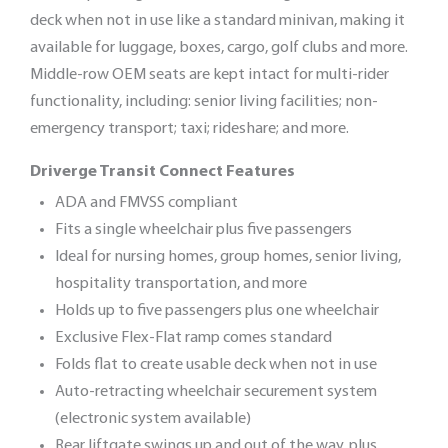
deck when not in use like a standard minivan, making it
available for luggage, boxes, cargo, golf clubs and more.
Middle-row OEM seats are kept intact for multi-rider
functionality, including: senior living facilities; non-
emergency transport; taxi; rideshare; and more.
Driverge Transit Connect Features
ADA and FMVSS compliant
Fits a single wheelchair plus five passengers
Ideal for nursing homes, group homes, senior living,
hospitality transportation, and more
Holds up to five passengers plus one wheelchair
Exclusive Flex-Flat ramp comes standard
Folds flat to create usable deck when not in use
Auto-retracting wheelchair securement system
(electronic system available)
Rear liftgate swings up and out of the way, plus