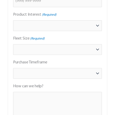
Product Interest
(Required)
Fleet Size
(Required)
Purchase Timeframe
How can we help?