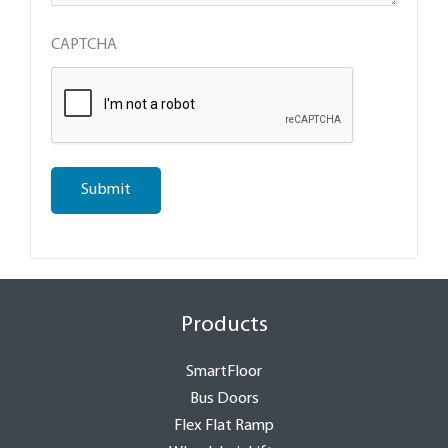
CAPTCHA
Submit
Products
SmartFloor
Bus Doors
Flex Flat Ramp